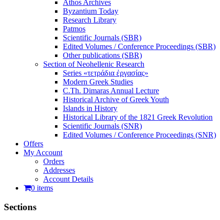
Athos Archives
Byzantium Today
Research Library
Patmos
Scientific Journals (SBR)
Edited Volumes / Conference Proceedings (SBR)
Other publications (SBR)
Section of Neohellenic Research
Series «τετράδια ἐργασίας»
Modern Greek Studies
C.Th. Dimaras Annual Lecture
Historical Archive of Greek Youth
Islands in History
Historical Library of the 1821 Greek Revolution
Scientific Journals (SNR)
Edited Volumes / Conference Proceedings (SNR)
Offers
My Account
Orders
Addresses
Account Details
0 items
Sections