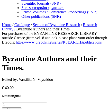
Scientific Journals (SNR)
Series «τετράδια ἐργασίας»
Edited Volumes / Conference Proceedings (SNR)
Other publications (SNR)
Home
/
Catalogue
/
Section of Byzantine Research
/
Research
Library
/ Byzantine Authors and their Times.
For purchases of the BYZANTINE RESEARCH LIBRARY
outside Greece (from vol. 8 and on), please place your order through
Brepols:
https://www.brepols.net/series/RSEARCH#publications
Byzantine Authors and their
Times.
Edited by: Vassiliki N. Vlyssidou
€
40,00
Multilingual.
Byzantine
Authors