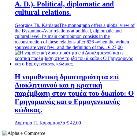
A. D.). Political, diplomatic and
cultural relations.
Georgios Th. Kardaras
The monograph offers a global view of
the Byzantine-Avar relations at political, diplomatic and
cultural level. Its main contribution consists in the
reconstruction of these relations after 626 -when the written
sources are very few- and the definition of the...
€
27,00
Η νομοθετική δραστηριότητα επί
Διοκλητιανού και η κρατική
παρέμβαση στον τομέα του δικαίου: Ο
Γρηγοριανός και ο Ερμογενειανός
κώδικας.
Δήμητρα Π. Καραμπούλα
€
42,00