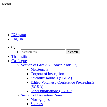
Menu
IHR
BOOKSTORE
INSTITUTE
Ελληνικά
OF
English
HISTORICAL
RESEARCH
PUBLICATIONS
Search
(IHR/NHRF)
for:
The Institute
Catalogue
Section of Greek & Roman Antiquity
Meletemata
Corpora of Inscriptions
Scientific Journals (SGRA)
Edited Volumes / Conference Proceedings
(SGRA)
Other publications (SGRA)
Section of Byzantine Research
Monographs
Sources