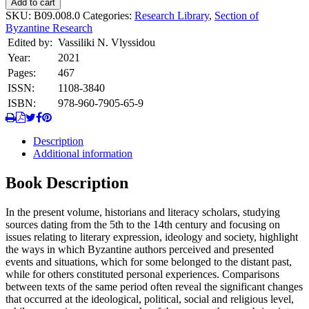
Add to cart
and
SKU:
B09.008.0
Categories:
Research Library
,
Section of
their
Byzantine Research
Times.
Edited by:
Vassiliki N. Vlyssidou
quantity
Year:
2021
Pages:
467
ISSN:
1108-3840
ISBN:
978-960-7905-65-9
Description
Additional information
Book Description
In the present volume, historians and literacy scholars, studying
sources dating from the 5th to the 14th century and focusing on
issues relating to literary expression, ideology and society, highlight
the ways in which Byzantine authors perceived and presented
events and situations, which for some belonged to the distant past,
while for others constituted personal experiences. Comparisons
between texts of the same period often reveal the significant changes
that occurred at the ideological, political, social and religious level,