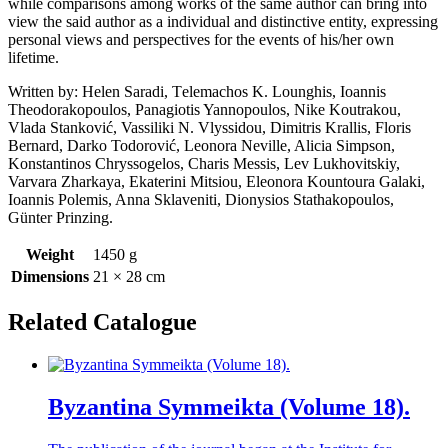
while comparisons among works of the same author can bring into
view the said author as a individual and distinctive entity, expressing
personal views and perspectives for the events of his/her own
lifetime.
Written by: Helen Saradi, Τelemachos Κ. Lounghis, Ioannis
Theodorakopoulos, Panagiotis Yannopoulos, Nike Koutrakou,
Vlada Stanković, Vassiliki N. Vlyssidou, Dimitris Krallis, Floris
Bernard, Darko Todorović, Leonora Neville, Alicia Simpson,
Konstantinos Chryssogelos, Charis Messis, Lev Lukhovitskiy,
Varvara Zharkaya, Ekaterini Mitsiou, Eleonora Κοuntoura Galaki,
Ioannis Polemis, Anna Sklaveniti, Dionysios Stathakopoulos,
Günter Prinzing.
Weight
1450 g
Dimensions
21 × 28 cm
Related Catalogue
Byzantina Symmeikta (Volume 18).