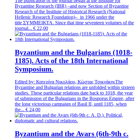
The publication of the journal began at the Institute for
Byzantine Research (IBR) –and now Section of Byzantine
Research of the Institute of Historical Research (National
Hellenic Research Foundation)– in 1966 under the
title ΣΥΜΜΕΙΚΤΑ. Since that time seventeen volumes of the
journal...
€
22,00
Byzantium and the Bulgarians (1018-
1185). Acts of the 18th International
Symposium.
Edited by: Κατερίνα Νικολάου, Κώστας Τσικνάκης
The
Byzantine and Bulgarian relations are unfolded within sixteen
studies. These particular relations date back to 1018, the year
of submission of the Bulgarians in the Bosporus Empire, after
the long victorious campaign of Basil II, until 1185, when
the...
€
24,00
Byzantium and the Avars (6th-9th c.