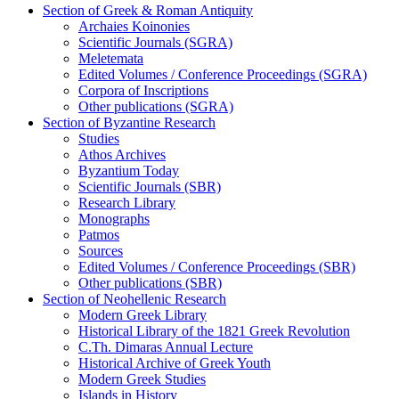
Section of Greek & Roman Antiquity
Archaies Koinonies
Scientific Journals (SGRA)
Meletemata
Edited Volumes / Conference Proceedings (SGRA)
Corpora of Inscriptions
Other publications (SGRA)
Section of Byzantine Research
Studies
Athos Archives
Byzantium Today
Scientific Journals (SBR)
Research Library
Monographs
Patmos
Sources
Edited Volumes / Conference Proceedings (SBR)
Other publications (SBR)
Section of Neohellenic Research
Modern Greek Library
Historical Library of the 1821 Greek Revolution
C.Th. Dimaras Annual Lecture
Historical Archive of Greek Youth
Modern Greek Studies
Islands in History