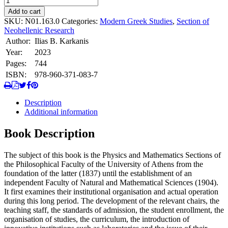
Φυσικομαθηματικό
Add to cart
Τμήμα
SKU:
N01.163.0
Categories:
Modern Greek Studies
,
Section of
του
Neohellenic Research
Πανεπιστημίου
Author:
Ilias B. Karkanis
Αθηνών
Year:
2023
(1837-
1904).
Pages:
744
quantity
ISBN:
978-960-371-083-7
Description
Additional information
Book Description
The subject of this book is the Physics and Mathematics Sections of
the Philosophical Faculty of the University of Athens from the
foundation of the latter (1837) until the establishment of an
independent Faculty of Natural and Mathematical Sciences (1904).
It first examines their institutional organisation and actual operation
during this long period. The development of the relevant chairs, the
teaching staff, the standards of admission, the student enrollment, the
organisation of studies, the curriculum, the introduction of