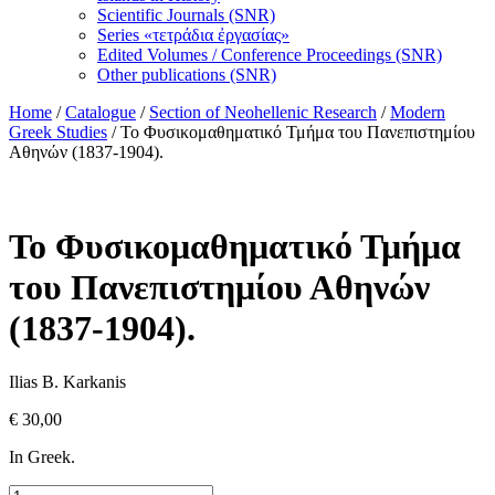
Scientific Journals (SNR)
Series «τετράδια ἐργασίας»
Edited Volumes / Conference Proceedings (SNR)
Other publications (SNR)
Home
/
Catalogue
/
Section of Neohellenic Research
/
Modern
Greek Studies
/ Το Φυσικομαθηματικό Τμήμα του Πανεπιστημίου
Αθηνών (1837-1904).
Το Φυσικομαθηματικό Τμήμα
του Πανεπιστημίου Αθηνών
(1837-1904).
Ilias B. Karkanis
€
30,00
In Greek.
Το