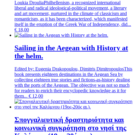
Loukia Droulia
Philhellenism, a recognized international
liberal and radical ideological-political movement, a literary
and art movement, nurtured in the climate of classicism and
romanticism, as it has been characterized, which manifested
itself in the eruption of the Greek War of Independence, did...
€
18,00
Sailing in the Aegean with History at
the helm.
Edited by: Eugenia Drakopoulou, Dimitris Dimitropoulos
This
book presents eighteen destinations in the Aegean Sea by
collecting eighteen true stories and fictions-as-history dealing
with the ports of the Aegean. The objective was not so much
for readers to enrich their encyclopedic knowledge as it for
them...
€
12,00
Σπογγαλιευτική δραστηριότητα και
κοινωνική συγκρότηση στο νησί της