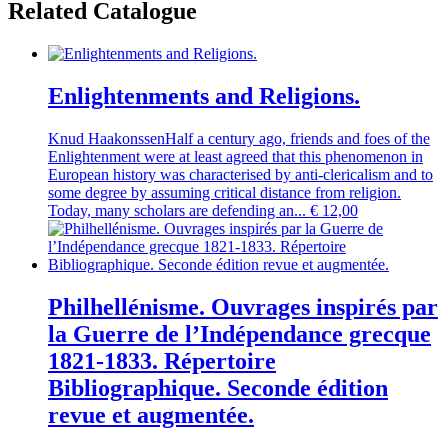
Related Catalogue
Enlightenments and Religions.
Knud Haakonssen
Half a century ago, friends and foes of the
Enlightenment were at least agreed that this phenomenon in
European history was characterised by anti-clericalism and to
some degree by assuming critical distance from religion.
Today, many scholars are defending an...
€
12,00
Philhellénisme. Ouvrages inspirés par
la Guerre de l’Indépendance grecque
1821-1833. Répertoire
Bibliographique. Seconde édition
revue et augmentée.