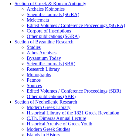
Section of Greek & Roman Antiquity
Archaies Koinonies
Scientific Journals (SGRA)
Meletemata
Edited Volumes / Conference Proceedings (SGRA)
Corpora of Inscriptions
Other publications (SGRA)
Section of Byzantine Research
Studies
Athos Archives
Byzantium Today
Scientific Journals (SBR)
Research Library
Monographs
Patmos
Sources
Edited Volumes / Conference Proceedings (SBR)
Other publications (SBR)
Section of Neohellenic Research
Modern Greek Library
Historical Library of the 1821 Greek Revolution
C.Th. Dimaras Annual Lecture
Historical Archive of Greek Youth
Modern Greek Studies
Islands in History