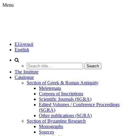
Menu
IHR
BOOKSTORE
INSTITUTE
Ελληνικά
OF
English
HISTORICAL
RESEARCH
PUBLICATIONS
Search
(IHR/NHRF)
for:
The Institute
Catalogue
Section of Greek & Roman Antiquity
Meletemata
Corpora of Inscriptions
Scientific Journals (SGRA)
Edited Volumes / Conference Proceedings
(SGRA)
Other publications (SGRA)
Section of Byzantine Research
Monographs
Sources