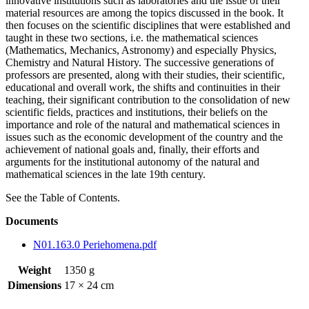
innovative institutions such as laboratories and the issue of their
material resources are among the topics discussed in the book. It
then focuses on the scientific disciplines that were established and
taught in these two sections, i.e. the mathematical sciences
(Mathematics, Mechanics, Astronomy) and especially Physics,
Chemistry and Natural History. The successive generations of
professors are presented, along with their studies, their scientific,
educational and overall work, the shifts and continuities in their
teaching, their significant contribution to the consolidation of new
scientific fields, practices and institutions, their beliefs on the
importance and role of the natural and mathematical sciences in
issues such as the economic development of the country and the
achievement of national goals and, finally, their efforts and
arguments for the institutional autonomy of the natural and
mathematical sciences in the late 19th century.
See the Table of Contents.
Documents
N01.163.0 Periehomena.pdf
Weight
1350 g
Dimensions
17 × 24 cm