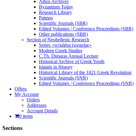
Athos Archives
Byzantium Today
Research Library
Patmos
Scientific Journals (SBR)
Edited Volumes / Conference Proceedings (SBR)
Other publications (SBR)
Section of Neohellenic Research
Series «τετράδια ἐργασίας»
Modern Greek Studies
C.Th. Dimaras Annual Lecture
Historical Archive of Greek Youth
Islands in History
Historical Library of the 1821 Greek Revolution
Scientific Journals (SNR)
Edited Volumes / Conference Proceedings (SNR)
Offers
My Account
Orders
Addresses
Account Details
0 items
Sections